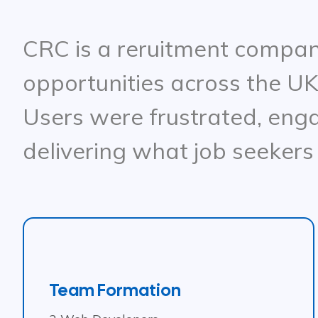
CRC is a reruitment company
opportunities across the UK
Users were frustrated, eng
delivering what job seekers
Team Formation