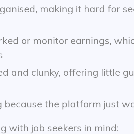
rganised, making it hard for s
rked or monitor earnings, whi
s
 and clunky, offering little g
 because the platform just wa
g with job seekers in mind: