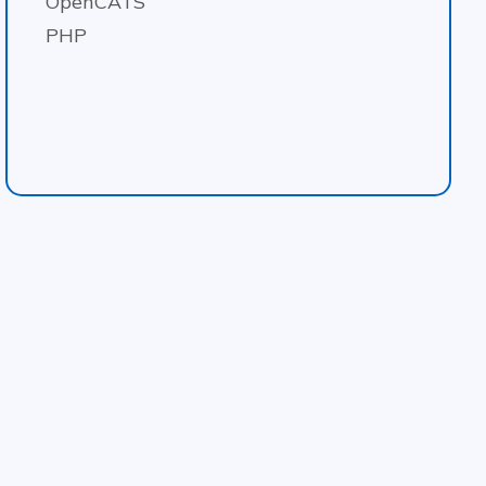
OpenCATS
PHP