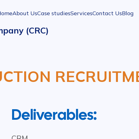
Home
About Us
Case studies
Services
Contact Us
Blog
mpany (CRC)
UCTION RECRUITM
Deliverables:
CRM