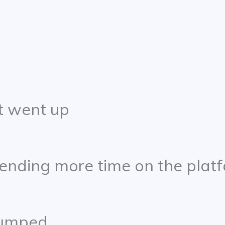
 went up
ending more time on the plat
 jumped