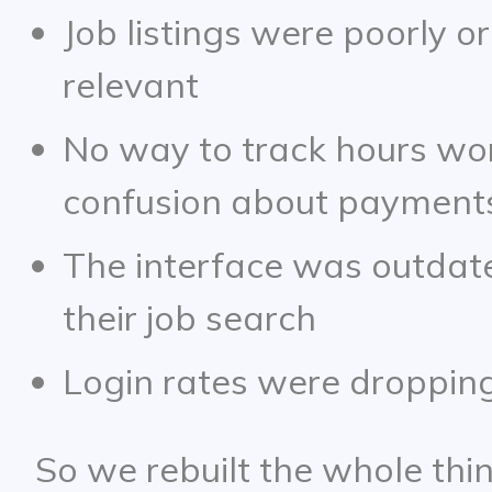
Job listings were poorly o
relevant
No way to track hours wo
confusion about payment
The interface was outdated
their job search
Login rates were dropping
So we rebuilt the whole thin