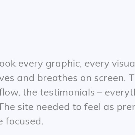
ook every graphic, every visua
ves and breathes on screen. T
 flow, the testimonials – every
he site needed to feel as prem
e focused.