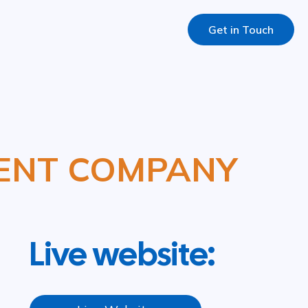
Get in Touch
ENT COMPANY
Live website: