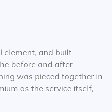
l element, and built
he before and after
thing was pieced together in
ium as the service itself,