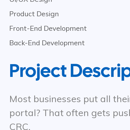
Product Design
Front-End Development
Back-End Development
Project Descri
Most businesses put all thei
portal? That often gets pus
CRC.