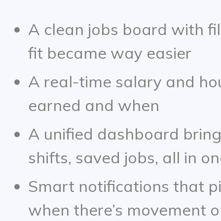
A clean jobs board with fil
fit became way easier
A real-time salary and ho
earned and when
A unified dashboard bring
shifts, saved jobs, all in o
Smart notifications that p
when there’s movement on