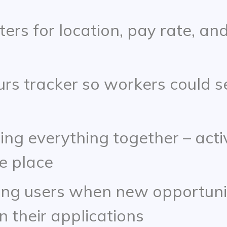
ters for location, pay rate, and
urs tracker so workers could s
ing everything together – act
ne place
ing users when new opportunit
 their applications