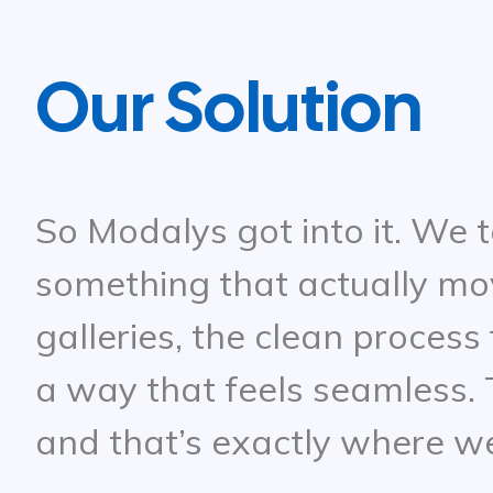
Our Solution
So Modalys got into it. We t
something that actually mo
galleries, the clean process
a way that feels seamless. T
and that’s exactly where w