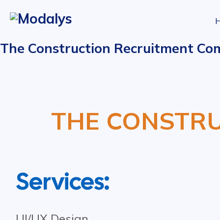
The Construction Recruitment Co
THE CONSTR
Services:
UI/UX Design