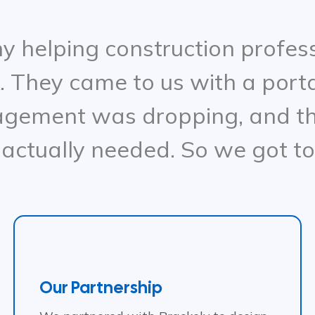
 helping construction professi
. They came to us with a porta
agement was dropping, and th
 actually needed. So we got t
Our Partnership