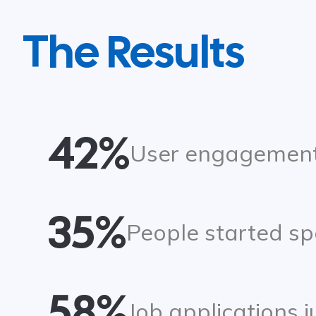
The Results
42%
User engagement
35%
People started sp
58%
Job applications