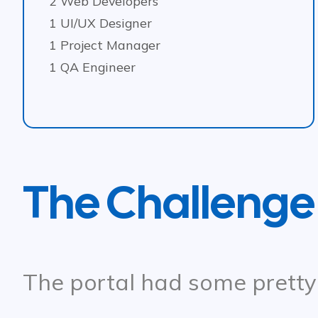
2 Web Developers
1 UI/UX Designer
1 Project Manager
1 QA Engineer
The Challenge
The portal had some pretty