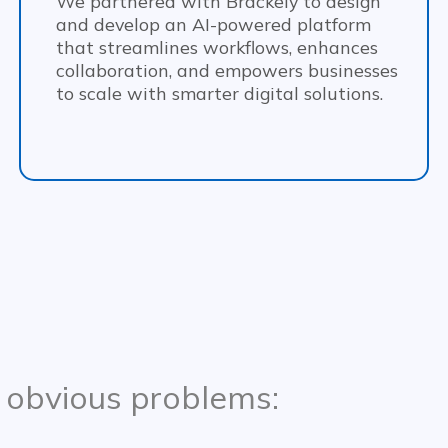
We partnered with Brackely to design
and develop an AI-powered platform
that streamlines workflows, enhances
collaboration, and empowers businesses
to scale with smarter digital solutions.
 obvious problems: