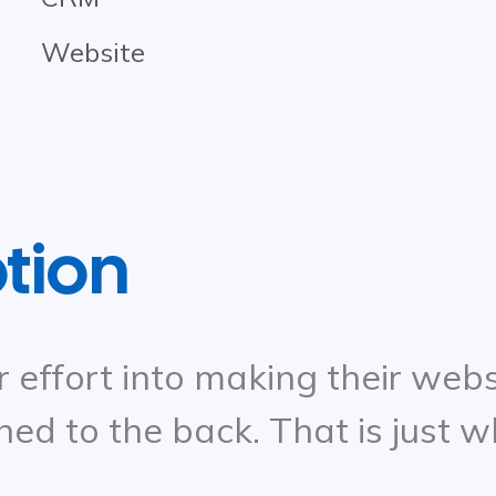
Website
ption
r effort into making their webs
hed to the back. That is just