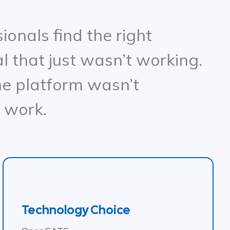
onals find the right
l that just wasn’t working.
e platform wasn’t
o work.
Technology Choice