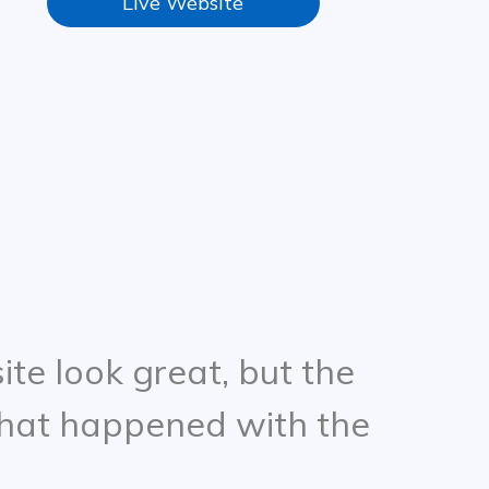
Live Website
ite look great, but the
 what happened with the