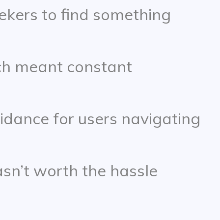
eekers to find something
ch meant constant
uidance for users navigating
sn’t worth the hassle