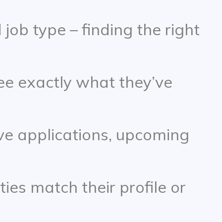
 job type – finding the right
ee exactly what they’ve
ive applications, upcoming
ies match their profile or