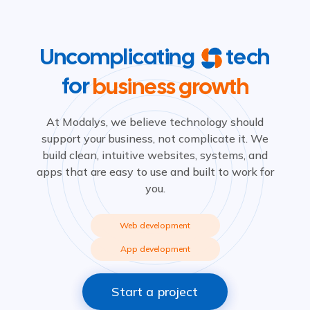
Uncomplicating
tech
for
business growth
At Modalys, we believe technology should
support your business, not complicate it. We
build clean, intuitive websites, systems, and
apps that are easy to use and built to work for
you.
Web development
App development
Start a project