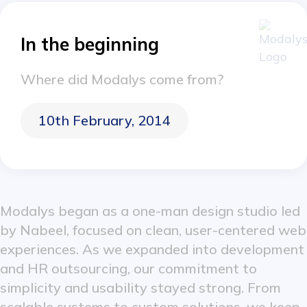
In the beginning
Where did Modalys come from?
10th February, 2014
Modalys began as a one-man design studio led
by Nabeel, focused on clean, user-centered web
experiences. As we expanded into development
and HR outsourcing, our commitment to
simplicity and usability stayed strong. From
scalable systems to custom solutions, we keep