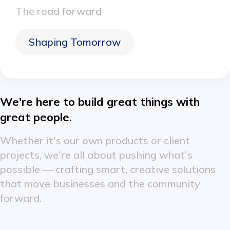
The road forward
Shaping Tomorrow
We're here to build great things with
great people.
Whether it's our own products or client
projects, we're all about pushing what's
possible — crafting smart, creative solutions
that move businesses and the community
forward.