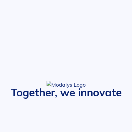
Together, we innovate