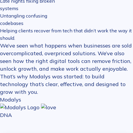
Late nights fixing broken
systems
Untangling confusing
codebases
Helping clients recover from tech that didn’t work the way it
should.
We’ve seen what happens when businesses are sold
overcomplicated, overpriced solutions. We’ve also
seen how the right digital tools can remove friction,
unlock growth, and make work actually enjoyable.
That’s why Modalys was started: to build
technology that’s clear, effective, and designed to
grow with you.
Modalys
DNA