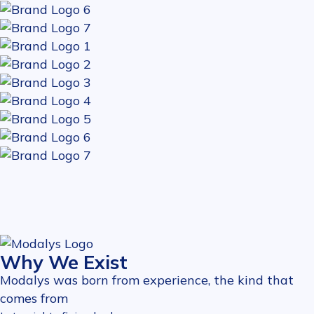
Why We Exist
Modalys was born from experience, the kind that
comes from