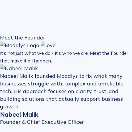
Meet the Founder
It’s not just what we do - it’s who we are. Meet the Founder
that make it all happen.
Nabeel Malik founded Moddlys to fix what many
businesses struggle with: complex and unreliable
tech. His approach focuses on clarity, trust, and
building solutions that actually support business
growth.
Nabeel Malik
Founder & Chief Executive Officer