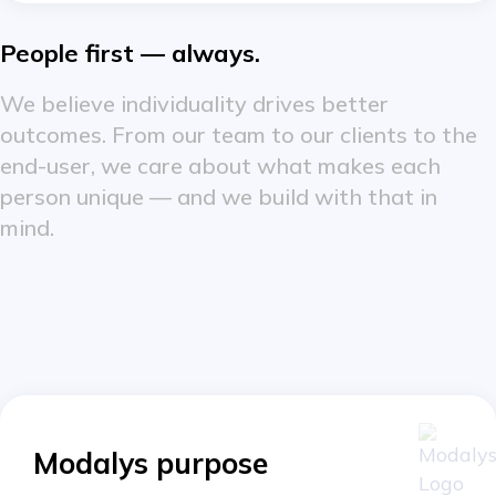
People first — always.
We believe individuality drives better
outcomes. From our team to our clients to the
end-user, we care about what makes each
person unique — and we build with that in
mind.
Modalys purpose