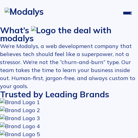
What’s
the deal with
modalys
We’re Modalys, a web development company that
believes tech should feel like a superpower, not a
stressor. We’re not the “churn-and-burn” type. Our
team takes the time to learn your business inside
out. Human-first, jargon-free, and always custom to
your goals.
Trusted by Leading Brands