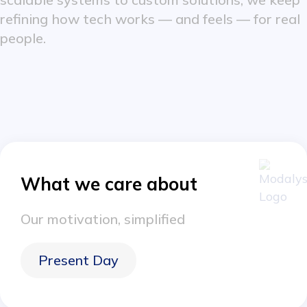
refining how tech works — and feels — for real
people.
What we care about
Our motivation, simplified
Present Day