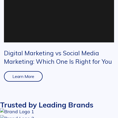
Digital Marketing vs Social Media
Marketing: Which One Is Right for You
Learn More
Trusted by Leading Brands