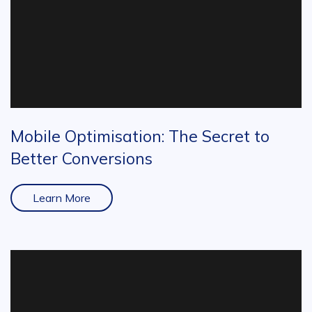
Mobile Optimisation: The Secret to
Better Conversions
Learn More