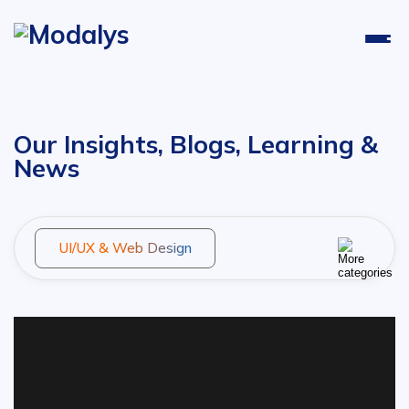
Our Insights, Blogs, Learning &
News
UI/UX & Web Design