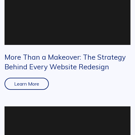
More Than a Makeover: The Strategy
Behind Every Website Redesign
Learn More