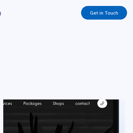
g
Get in Touch