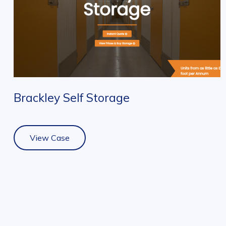
Brackley Self Storage
View Case