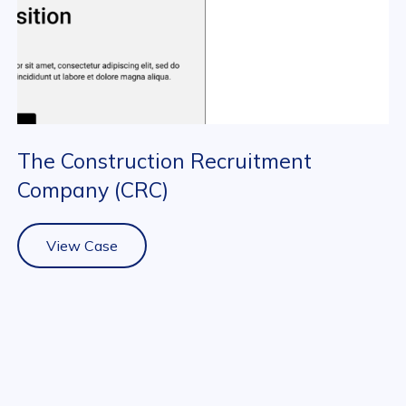
The Construction Recruitment
Company (CRC)
View Case