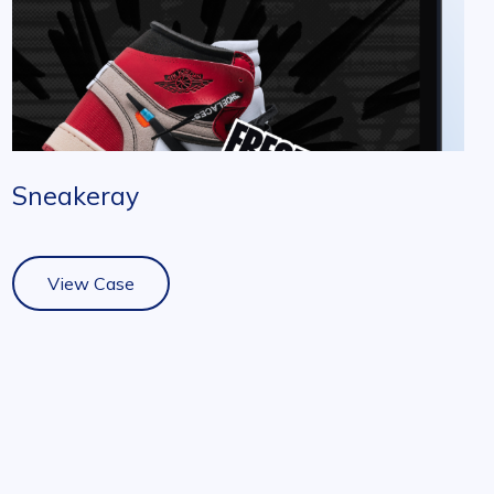
Sneakeray
View Case