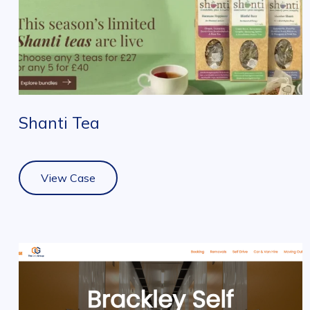
Shanti Tea
View Case