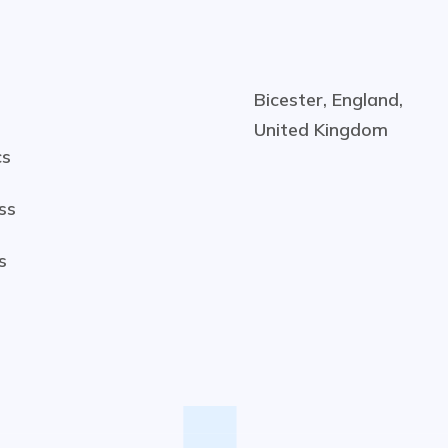
Bicester, England,
United Kingdom
cs
ss
s