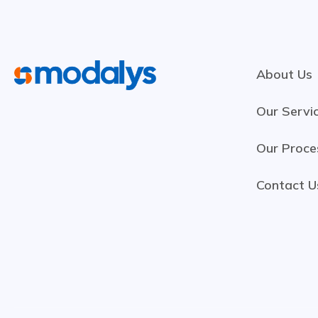
About Us
Our Servi
Our Proce
Contact U