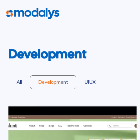
Development
All
Development
UIUX