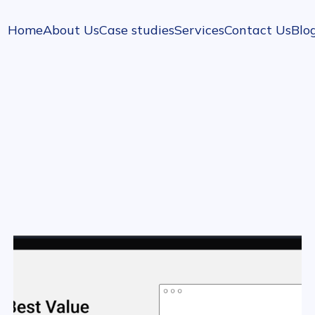
Home
About Us
Case studies
Services
Contact Us
Blo